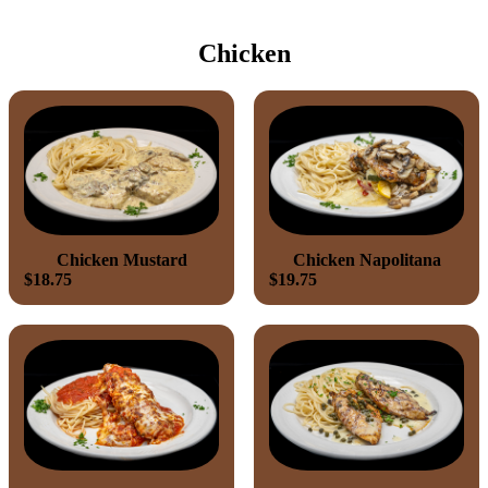
Chicken
Chicken Mustard
Chicken Napolitana
$18.75
$19.75