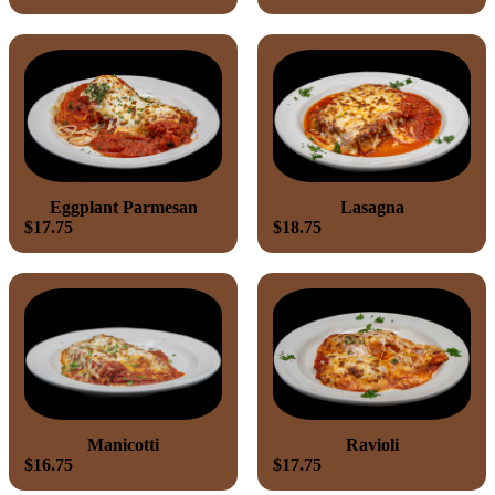
Eggplant Parmesan
Lasagna
$17.75
$18.75
Manicotti
Ravioli
$16.75
$17.75