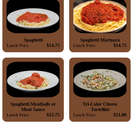
Spaghetti
Spaghetti Marinara
$14.75
$14.75
Lunch Price
Lunch Price
Spaghetti Meatballs or
Tri-Color Cheese
Meat Sauce
Tortellini
$15.75
$21.00
Lunch Price
Lunch Price