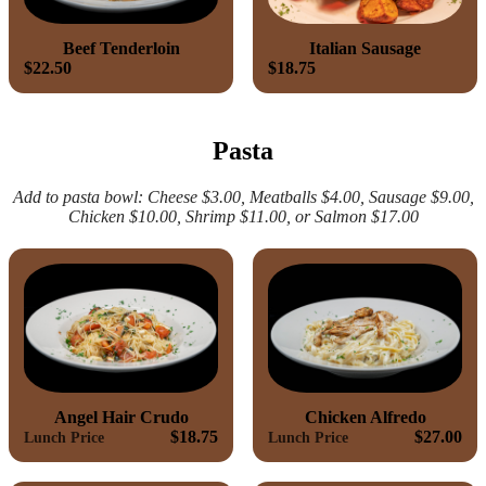
Beef Tenderloin
Italian Sausage
$22.50
$18.75
Pasta
Add to pasta bowl: Cheese $3.00, Meatballs $4.00, Sausage $9.00,
Chicken $10.00, Shrimp $11.00, or Salmon $17.00
Angel Hair Crudo
Chicken Alfredo
$18.75
$27.00
Lunch Price
Lunch Price