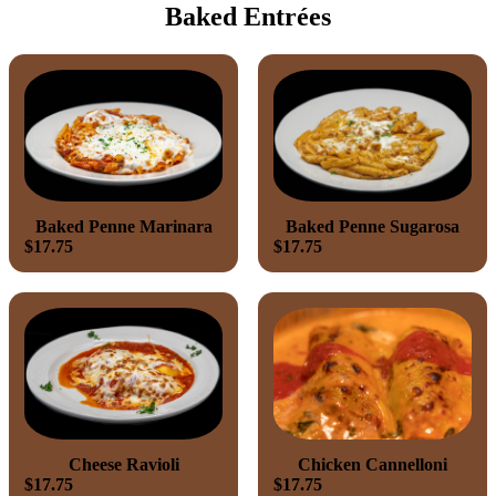
Baked Entrées
Baked Penne Marinara
Baked Penne Sugarosa
$17.75
$17.75
Cheese Ravioli
Chicken Cannelloni
$17.75
$17.75