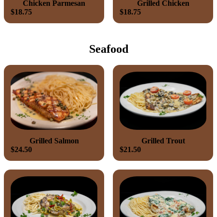
Chicken Parmesan
Grilled Chicken
$18.75
$18.75
Seafood
Grilled Salmon
Grilled Trout
$24.50
$21.50