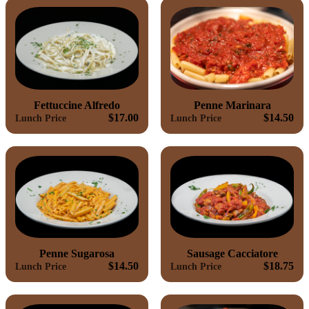
Fettuccine Alfredo
Penne Marinara
$17.00
$14.50
Lunch Price
Lunch Price
Penne Sugarosa
Sausage Cacciatore
$14.50
$18.75
Lunch Price
Lunch Price