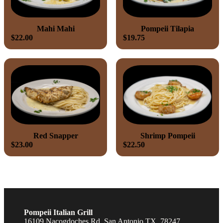
Mahi Mahi
Pompeii Tilapia
$22.00
$19.75
Red Snapper
Shrimp Pompeii
$23.00
$22.50
Pompeii Italian Grill
16109 Nacogdoches Rd, San Antonio TX, 78247