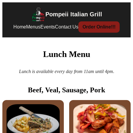
Pompeii Italian Grill
Home
Menus
Events
Contact Us
Order Online!!!
Lunch Menu
Lunch is available every day from 11am until 4pm.
Beef, Veal, Sausage, Pork