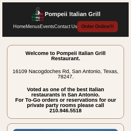
Pompeii Italian Grill
Home
Menus
Events
Contact Us
Order Online!!!
Welcome to Pompeii Italian Grill
Restaurant.
16109 Nacogdoches Rd, San Antonio, Texas,
78247.
Voted as one of the best Italian
restaurants in San Antonio.
For To-Go orders or reservations for our
private party rooms please call
210.946.5518