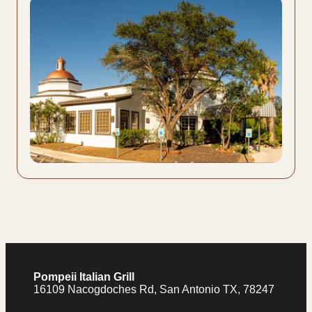
Pompeii Italian Grill
16109 Nacogdoches Rd, San Antonio TX, 78247