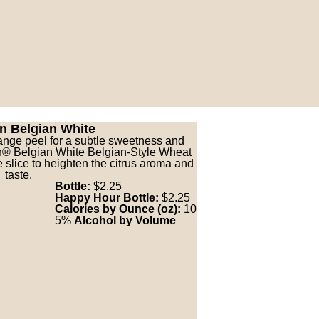
n Belgian White
ange peel for a subtle sweetness and
on® Belgian White Belgian-Style Wheat
 slice to heighten the citrus aroma and
taste.
Bottle:
$2.25
Happy Hour Bottle:
$2.25
Calories by Ounce (oz):
10
5%
Alcohol by Volume