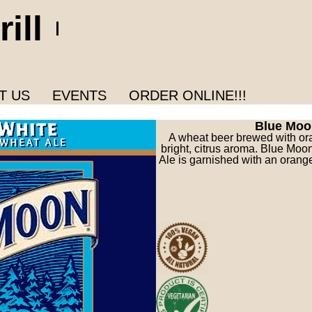
ill
T US
EVENTS
ORDER ONLINE!!!
Blue Moo
A wheat beer brewed with or
bright, citrus aroma. Blue Mo
Ale is garnished with an orange