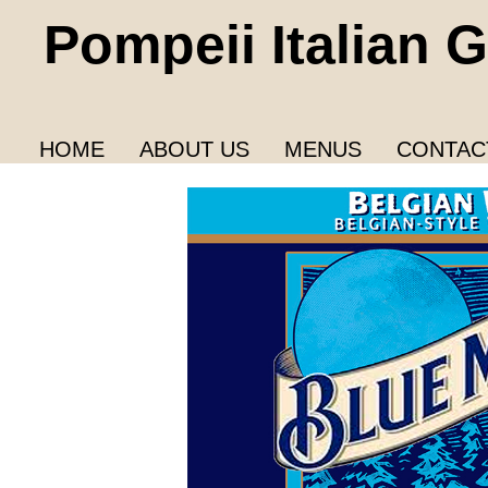
Pompeii Italian Gr
HOME
ABOUT US
MENUS
CONTAC