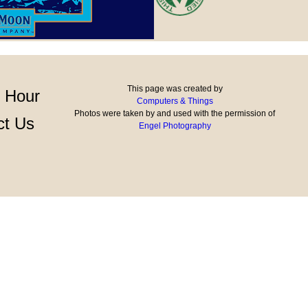
This page was created by
 Hour
Computers & Things
Photos were taken by and used with the permission of
ct Us
Engel Photography