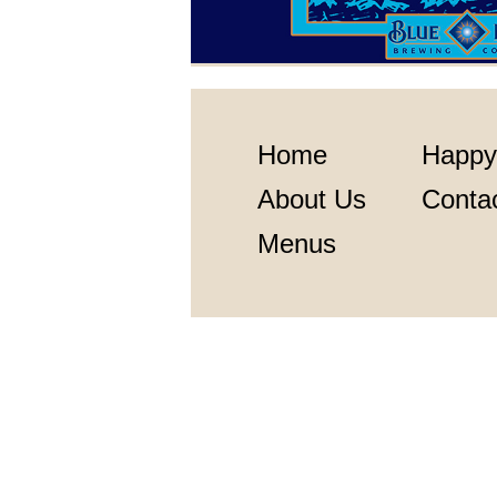
Home
Happy
About Us
Conta
Menus