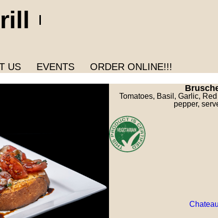
ill
T US
EVENTS
ORDER ONLINE!!!
Brusch
Tomatoes, Basil, Garlic, Red
pepper, serv
Chateau 