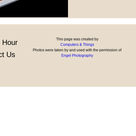
This page was created by
 Hour
Computers & Things
Photos were taken by and used with the permission of
ct Us
Engel Photography