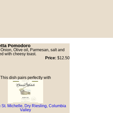
etta Pomodoro
 Onion, Olive oil, Parmesan, salt and
ed with cheesy toast.
Price:
$12.50
This dish pairs perfectly with
St. Michelle, Dry Riesling, Columbia
Valley