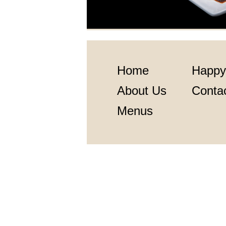
Home
Happy
About Us
Conta
Menus