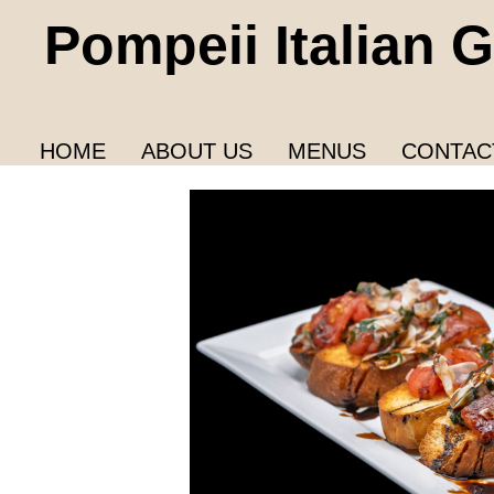
Pompeii Italian Gr
HOME
ABOUT US
MENUS
CONTAC