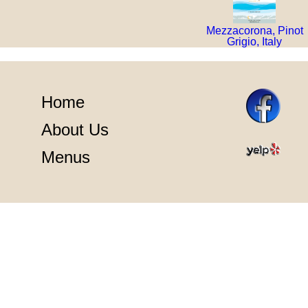
Mezzacorona, Pinot
Grigio, Italy
Home
About Us
Menus