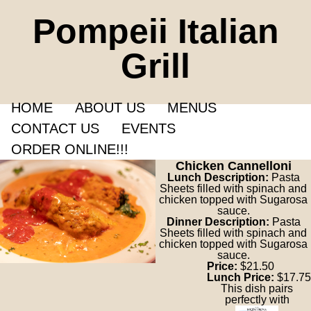
Pompeii Italian
Grill
HOME
ABOUT US
MENUS
CONTACT US
EVENTS
ORDER ONLINE!!!
Chicken Cannelloni
Lunch Description:
Pasta
Sheets filled with spinach and
chicken topped with Sugarosa
sauce.
Dinner Description:
Pasta
Sheets filled with spinach and
chicken topped with Sugarosa
sauce.
Price:
$21.50
Lunch Price:
$17.75
This dish pairs
perfectly with