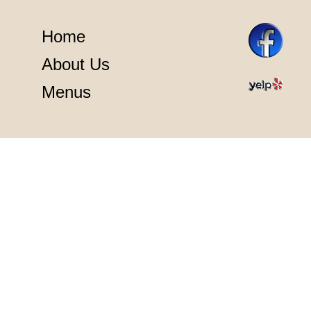
Home
About Us
Menus