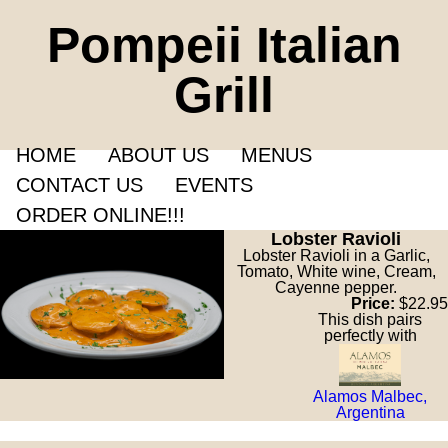
Pompeii Italian
Grill
HOME
ABOUT US
MENUS
CONTACT US
EVENTS
ORDER ONLINE!!!
Lobster Ravioli
Lobster Ravioli in a Garlic,
Tomato, White wine, Cream,
Cayenne pepper.
Price:
$22.95
This dish pairs
perfectly with
Alamos Malbec,
Argentina