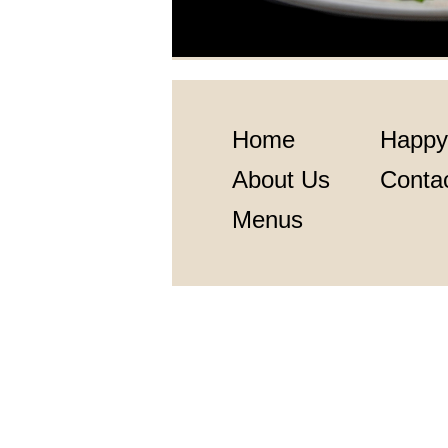
Home
Happy
About Us
Conta
Menus