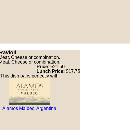
Ravioli
Meat, Cheese or combination.
Meat, Cheese or combination.
Price:
$21.50
Lunch Price:
$17.75
This dish pairs perfectly with
Alamos Malbec, Argentina