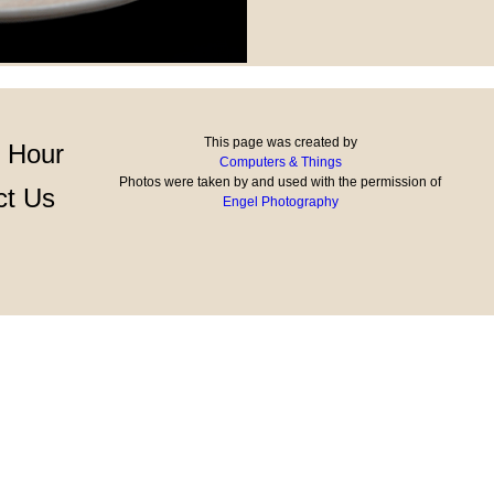
This page was created by
 Hour
Computers & Things
Photos were taken by and used with the permission of
ct Us
Engel Photography