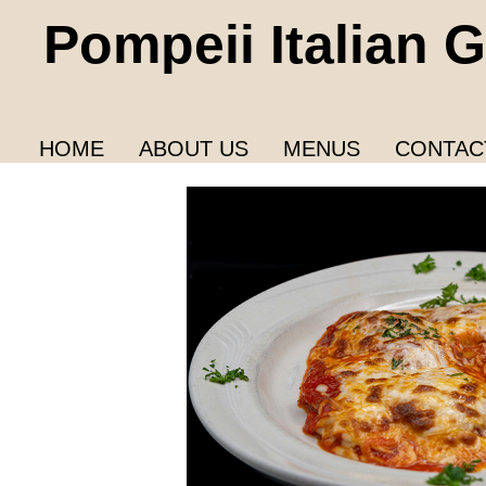
Pompeii Italian Gr
HOME
ABOUT US
MENUS
CONTAC