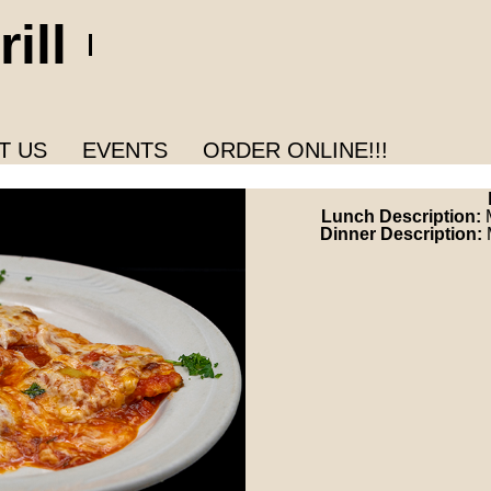
ill
T US
EVENTS
ORDER ONLINE!!!
Lunch Description:
Dinner Description: